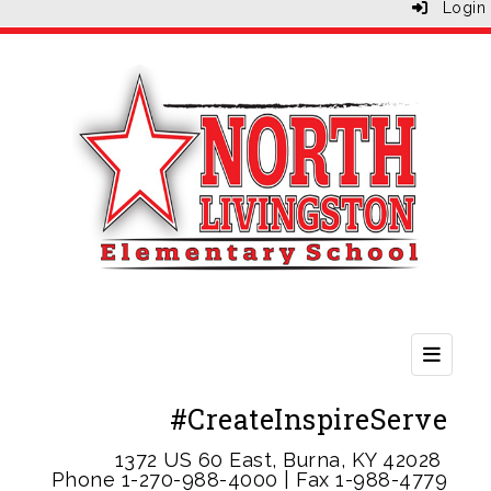
Login
Second
#CreateInspireServe
1372 US 60 East, Burna, KY 42028
Phone 1-
270-988-4000 | Fax 1-988-4779