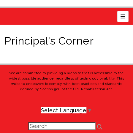
Top 
Principal's Corner
We are committed to providing a website that is accessible to the
widest possible audience, regardless of technology or ability. This
website endeavors to comply with best practices and standards
defined by Section 508 of the U.S. Rehabilitation Act.
Select Language
▼