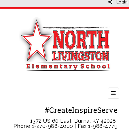
Login
Second
#CreateInspireServe
1372 US 60 East, Burna, KY 42028
Phone 1-
270-988-4000 | Fax 1-988-4779