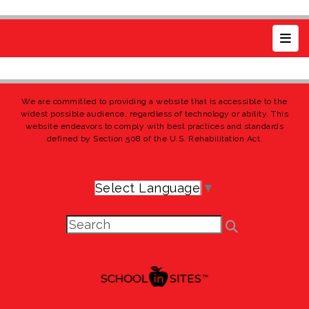
Top 
We are committed to providing a website that is accessible to the
widest possible audience, regardless of technology or ability. This
website endeavors to comply with best practices and standards
defined by Section 508 of the U.S. Rehabilitation Act.
Select Language
▼